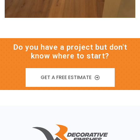
Do you have a project but don't
know where to start?
GET A FREE ESTIMATE