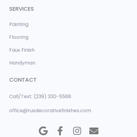
SERVICES
Painting
Flooring
Faux Finish
Handyman
CONTACT
Call/Text: (239) 330-5568
office@rusdecorativefinishes.com