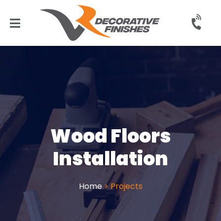
Wood Floors
Installation
Home
>
Projects