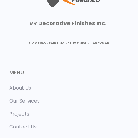
VR Decorative Finishes Inc.
FLOORING • PAINTING • FAUX FINISH • HANDYMAN
MENU
About Us
Our Services
Projects
Contact Us