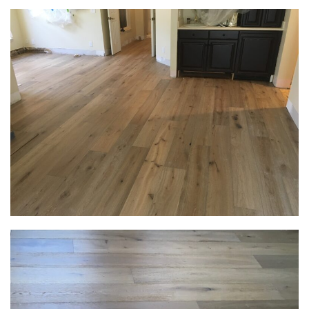
Get Your Free
Estimate Below
Name
Phone