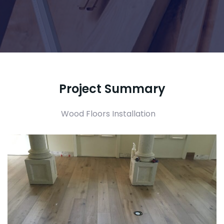
Project Summary
Wood Floors Installation