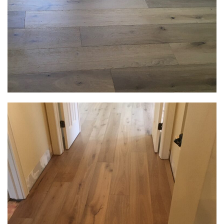
Email
Select A Service
How can we help?
SUBMIT